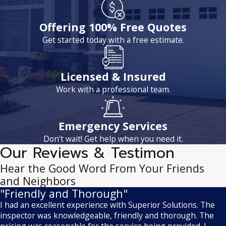
Offering 100% Free Quotes
Get started today with a free estimate.
Licensed & Insured
Work with a professional team.
Emergency Services
Don't wait! Get help when you need it.
Our Reviews & Testimon
Hear the Good Word From Your Friends
and Neighbors
"Friendly and Thorough"
I had an excellent experience with Superior Solutions. The
inspector was knowledgeable, friendly and thorough. The
pricing was reasonable for the service being provided. I