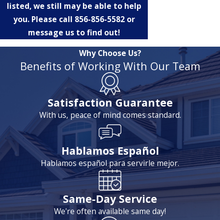
listed, we still may be able to help
you. Please call
856-856-5582
or
message us to find out!
Why Choose Us?
Benefits of Working With Our Team
Satisfaction Guarantee
With us, peace of mind comes standard.
Hablamos Español
Hablamos español para servirle mejor.
Same-Day Service
We're often available same day!