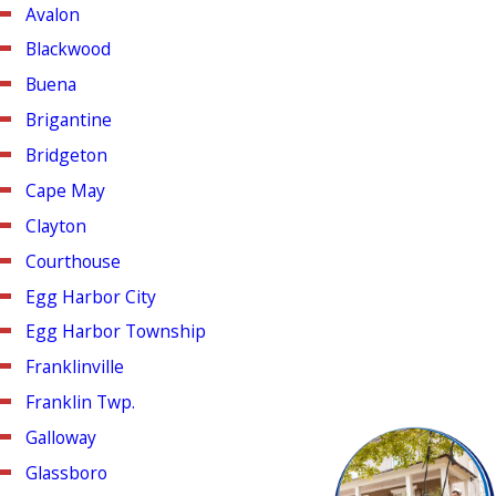
Avalon
Blackwood
Buena
Brigantine
Bridgeton
Cape May
Clayton
Courthouse
Egg Harbor City
Egg Harbor Township
Franklinville
Franklin Twp.
Galloway
Glassboro