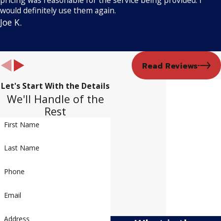
would definitely use them again.
Joe K.
Read Reviews
Let's Start With the Details
We'll Handle of the
Rest
First Name
Last Name
Phone
Email
Address