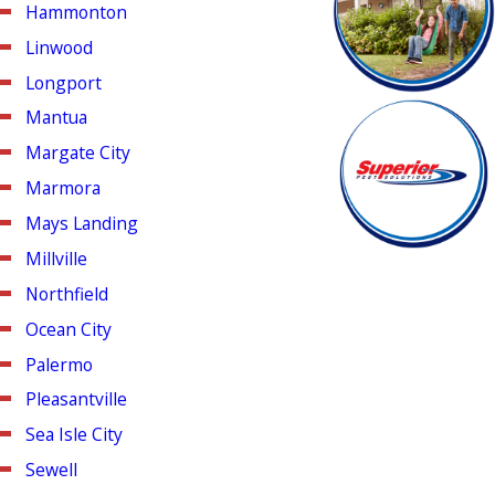
Hammonton
Linwood
Longport
Mantua
Margate City
Marmora
Mays Landing
Millville
Northfield
Ocean City
Palermo
Pleasantville
Sea Isle City
Sewell