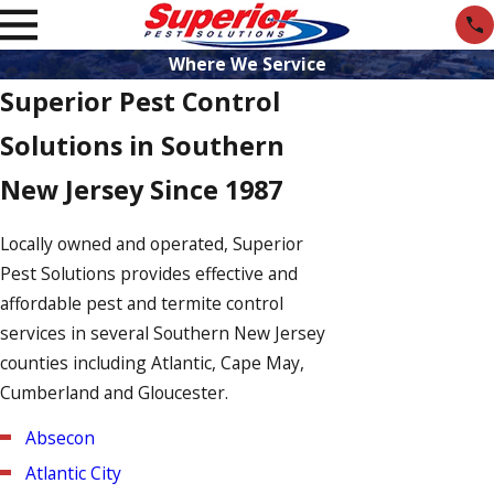
Where We Service
Superior Pest Control
Solutions in Southern
New Jersey Since 1987
Locally owned and operated, Superior
Pest Solutions provides effective and
affordable pest and termite control
services in several Southern New Jersey
counties including Atlantic, Cape May,
Cumberland and Gloucester.
Absecon
Atlantic City