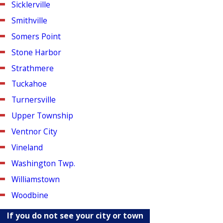
Sicklerville
Smithville
Somers Point
Stone Harbor
Strathmere
Tuckahoe
Turnersville
Upper Township
Ventnor City
Vineland
Washington Twp.
Williamstown
Woodbine
If you do not see your city or town