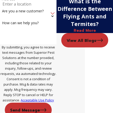
What is the
Difference Between
Are you a new customer?
Flying Ants and
Termites?
How can we help you?
Read More
View All Blogs
By submitting, you agree to receive
text messages from Superior Pest
Solutions at the number provided,
including those related to your
inquiry, follow-ups, and review
requests, via automated technology.
Consent is not a condition of
purchase. Msg & data rates may
apply. Msg frequency may vary.
Reply STOP to cancel or HELP for
assistance.
Acceptable Use Policy
Send Message