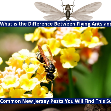
What is the Difference Between Flying Ants an
Common New Jersey Pests You Will Find This 