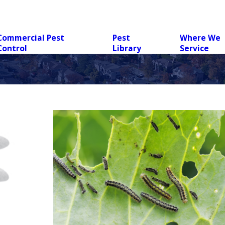
Commercial Pest
Pest
Where We
Control
Library
Service