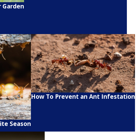
r Garden
How To Prevent an Ant Infestation
ite Season