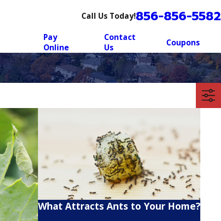
856-856-5582
Call Us Today!
Pay
Contact
Coupons
Online
Us
What Attracts Ants to Your Home?