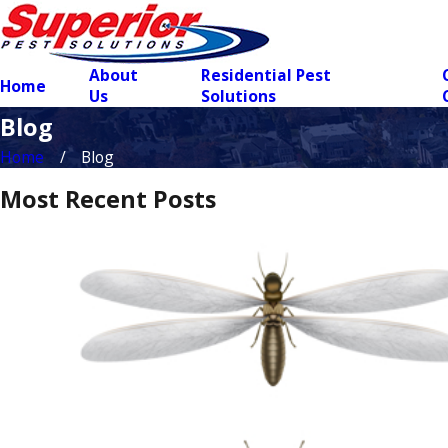
About
Residential Pest
Home
Us
Solutions
Blog
Home
Blog
Most Recent Posts