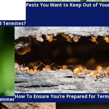
Pests You Want to Keep Out of You
d Termites?
How To Ensure You’re Prepared for Term
Summer