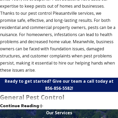
expertise to keep pests out of homes and businesses.
Thanks to our pest control Pleasantville services, we
promise safe, effective, and long-lasting results. For both
residential and commercial property owners, pests can be a
nuisance. For homeowners, infestations can lead to health
problems and decreased home value. Meanwhile, business
owners can be faced with foundation issues, damaged
structures, and customer complaints when pest problems
persist, making it essential to hire our helping hands when
these issues arise.
Ready to get started? Give our team a call today at
856-856-5582
!
General Pest Control
Continue Reading
Our general pest control solutions help keep your property
Our Services
secure and up to snuff. In addition to eliminating pests, we