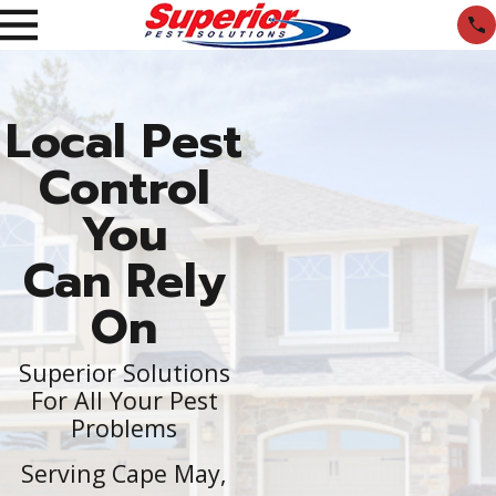
Local Pest
Control
You
Can Rely
On
Superior Solutions
For All Your Pest
Problems
Serving Cape May,