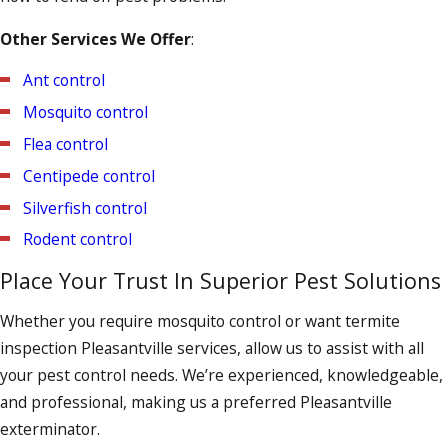
crevices, and molding, guaranteeing that every nook and
Other Services We Offer
:
cranny is diligently examined. We’ll also conduct a follow-up
inspection to ensure that the bed bugs haven’t returned.
Ant control
Mosquito control
Flea control
Centipede control
Silverfish control
Rodent control
Place Your Trust In Superior Pest Solutions
Whether you require mosquito control or want termite
inspection Pleasantville services, allow us to assist with all
your pest control needs. We’re experienced, knowledgeable,
and professional, making us a preferred Pleasantville
exterminator.