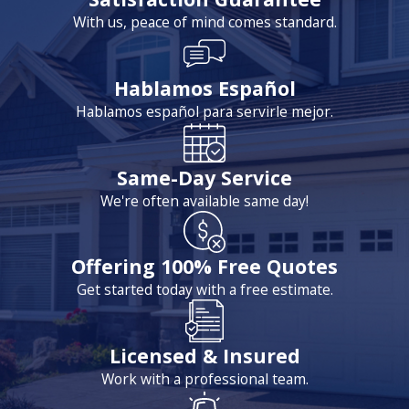
With us, peace of mind comes standard.
Hablamos Español
Hablamos español para servirle mejor.
Same-Day Service
We're often available same day!
Offering 100% Free Quotes
Get started today with a free estimate.
Licensed & Insured
Work with a professional team.