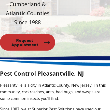
Cumberland &
Atlantic Counties
Since 1988
Request
Appointment
Pest Control Pleasantville, NJ
Pleasantville is a city in Atlantic County, New Jersey. In this
community, cockroaches, ants, bed bugs, and wasps are
some common insects you’ll find.
Since 1987, we at Superior Pest Solutions have used our