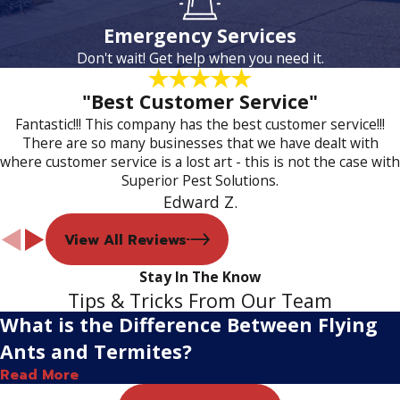
Emergency Services
Don't wait! Get help when you need it.
"Best Customer Service"
Fantastic!!! This company has the best customer service!!!
There are so many businesses that we have dealt with
where customer service is a lost art - this is not the case with
Superior Pest Solutions.
Edward Z.
View All Reviews
Stay In The Know
Tips & Tricks From Our Team
What is the Difference Between Flying
Ants and Termites?
Read More