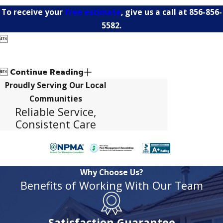
To receive your
free estimate
, give us a call at
856-856-
5582
.


Continue Reading
Proudly Serving Our Local
Communities
Reliable Service,
Consistent Care
Why Choose Us?
Benefits of Working With Our Team
Satisfaction Guarantee