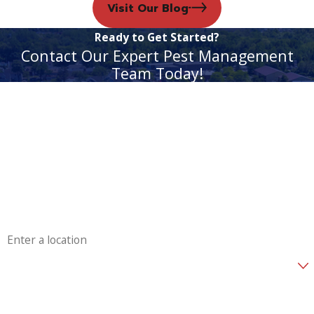
Visit Our Blog
Ready to Get Started?
Contact Our Expert Pest Management
Team Today!
First Name
Last Name
Phone
Email
Address
Are you a new customer?
How can we help you?