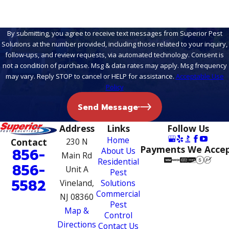
By submitting, you agree to receive text messages from Superior Pest
Solutions at the number provided, including those related to your inquiry,
follow-ups, and review requests, via automated technology. Consent is
not a condition of purchase. Msg & data rates may apply. Msg frequency
may vary. Reply STOP to cancel or HELP for assistance.
Acceptable Use
Policy
Send Message
Address
Links
Follow Us
Home
Contact
230 N
Payments We Acce
856-
About Us
Main Rd
Residential
856-
Unit A
Pest
5582
Vineland,
Solutions
Commercial
NJ 08360
Pest
Map &
Control
Directions
Contact Us