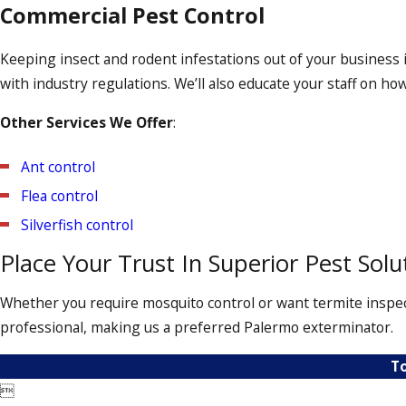
Bed Bug Treatment
Commercial Pest Control
The presence of bed bugs can be unsettling. Fortunately, our
Keeping insect and rodent infestations out of your business 
baseboards, cracks, crevices, and molding, guaranteeing that 
with industry regulations. We’ll also educate your staff on ho
ensure that the bed bugs haven’t returned.
Other Services We Offer
:
Ant control
Flea control
Silverfish control
Place Your Trust In Superior Pest Solu
Whether you require mosquito control or want termite inspect
professional, making us a preferred Palermo exterminator.
To
