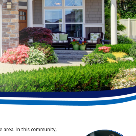
 area. In this community,