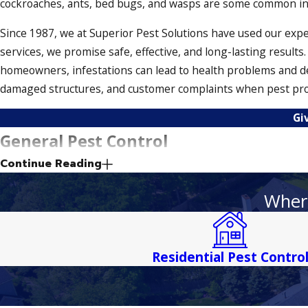
cockroaches, ants, bed bugs, and wasps are some common inse
Since 1987, we at Superior Pest Solutions have used our exp
services, we promise safe, effective, and long-lasting result
homeowners, infestations can lead to health problems and d
damaged structures, and customer complaints when pest probl
Gi
General Pest Control
Continue Reading
Our general pest control solutions help keep your property s
As a result, your home or business remains protected from th
Where
Termite Inspections in Palermo
Residential Pest Contro
Termites are creepy crawlers that can be hard to treat. It’s
termites, we’ll create a treatment plan that eradicates these s