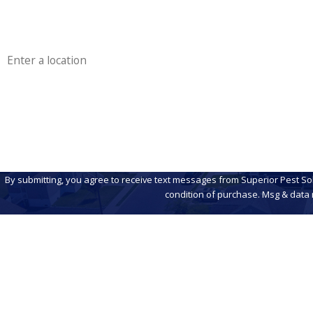
Phone
Address
Are you a new customer?
How can we help you?
By submitting, you agree to receive text messages from Superior Pest Solutions
condition of purchase. Msg & data 
Address
230 N Main Rd
Unit A
Contact
856-856-5582
Vineland, NJ 0