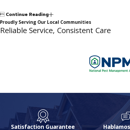

Continue Reading
Proudly Serving Our Local Communities
Reliable Service, Consistent Care
Satisfaction Guarantee
Hablamos