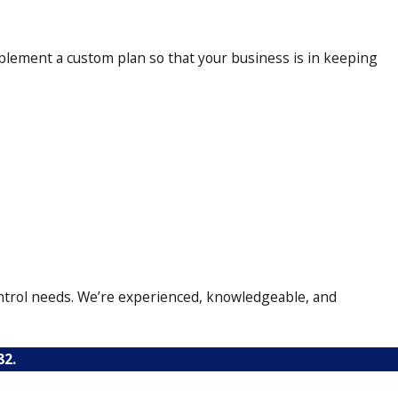
 within mere minutes. We treat
plement a custom plan so that your business is in keeping
uct a follow-up inspection to
control needs. We’re experienced, knowledgeable, and
82
.