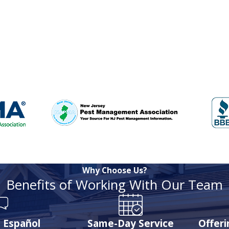
Why Choose Us?
Benefits of Working With Our Team
 Español
Same-Day Service
Offer