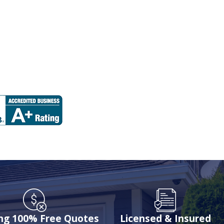
ing 100% Free Quotes
Licensed & Insured