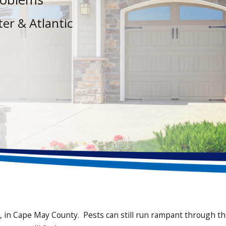
er & Atlantic
in Cape May County. Pests can still run rampant through the