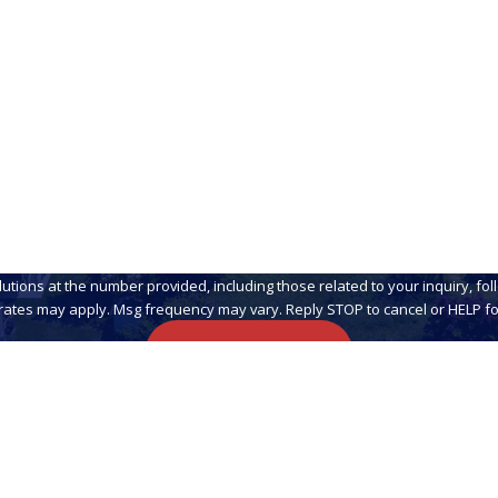
Email
 at the number provided, including those related to your inquiry, follow-ups, a
rates may apply. Msg frequency may vary. Reply STOP to cancel or HELP fo
Send Message
Links
Home
About Us
Residential Pest Solut
8360
Commercial Pest Cont