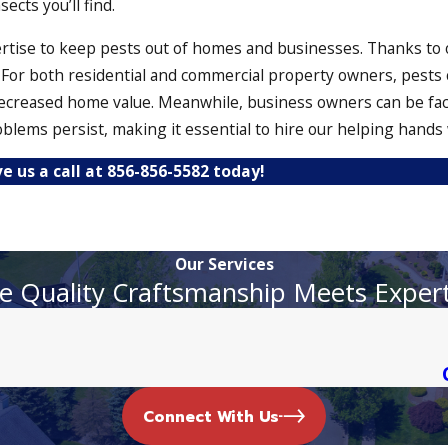
cts you’ll find.
ertise to keep pests out of homes and businesses. Thanks to 
s. For both residential and commercial property owners, pests 
ecreased home value. Meanwhile, business owners can be fac
ems persist, making it essential to hire our helping hands 
ve us a call at
856-856-5582
today!
ecure and up to snuff. In addition to eliminating pests, we a
Our Services
ese unwanted guests. From bed bug heat treatment to ant cont
 Quality Craftsmanship Meets Exper
l
 for this reason why our termite inspections are thorough and
oft-bodied insects once and for all.
Connect With Us