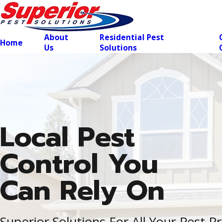
About
Residential Pest
Home
Us
Solutions
Local Pest
Control You
Can Rely On
Superior Solutions For All Your Pest 