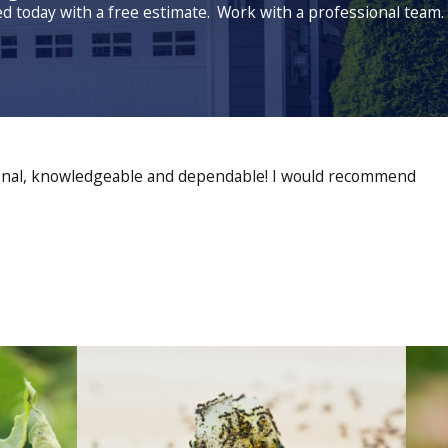
ed today with a free estimate.
Work with a professional team.
sional, knowledgeable and dependable! I would recommend