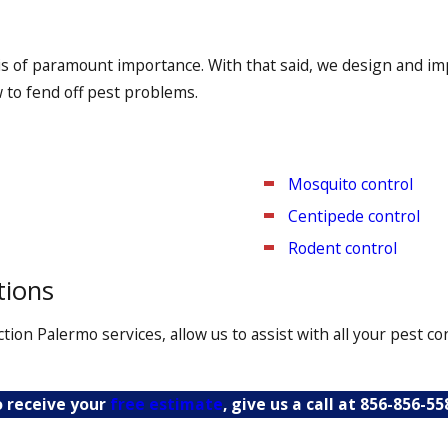
 bed bug heat treatment solutions seek to kill these insects
is of paramount importance. With that said, we design and im
every nook and cranny is diligently examined. We’ll also cond
w to fend off pest problems.
Mosquito control
Centipede control
Rodent control
tions
ion Palermo services, allow us to assist with all your pest 
 receive your
free estimate
, give us a call at
856-856-55