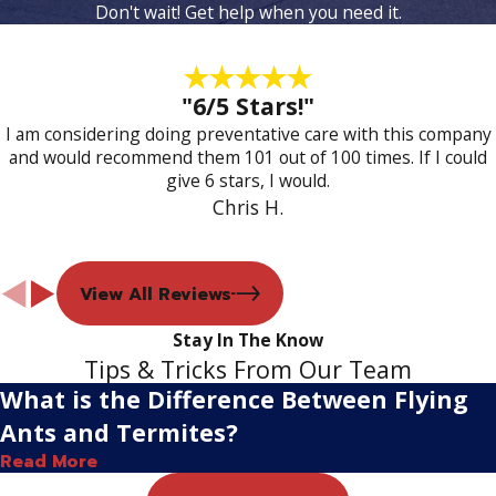
Don't wait! Get help when you need it.
"6/5 Stars!"
I am considering doing preventative care with this company
and would recommend them 101 out of 100 times. If I could
give 6 stars, I would.
Chris H.
View All Reviews
Stay In The Know
Tips & Tricks From Our Team
What is the Difference Between Flying
Ants and Termites?
Read More