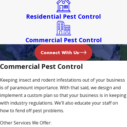
From bed bug heat treatment to ant control, we offer it all.
Residential Pest Control
Termite Inspections in Northfield
Termites are creepy crawlers that can be hard to treat. It’s
Commercial Pest Control
for this reason why our termite inspections are thorough
and comprehensive. If we detect any termites, we’ll create a
Connect With Us
treatment plan that eradicates these soft-bodied insects
Commercial Pest Control
once and for all.
Bed Bug Treatment
Keeping insect and rodent infestations out of your business
is of paramount importance. With that said, we design and
The presence of bed bugs can be unsettling. Fortunately,
implement a custom plan so that your business is in keeping
our bed bug heat treatment solutions seek to kill these
with industry regulations. We’ll also educate your staff on
insects within mere minutes. We treat baseboards, cracks,
how to fend off pest problems.
crevices, and molding, guaranteeing that every nook and
Other Services We Offer:
cranny is diligently examined. We’ll also conduct a follow-up