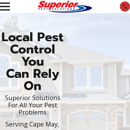
Local Pest
Control
You
Can Rely
On
Superior Solutions
For All Your Pest
Problems
Serving Cape May,