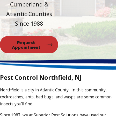
Cumberland &
Atlantic Counties
Since 1988
Request
Appointment
Pest Control Northfield, NJ
Northfield is a city in Atlantic County. In this community,
cockroaches, ants, bed bugs, and wasps are some common
insects you’ll find.
Since 1987, we at Superior Pest Solutions have used our