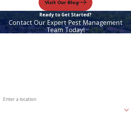
Visit Our Blog
Ready to Get Started?
Contact Our Expert Pest Management
Team Today!
First Name
Last Name
Phone
Email
Address
Are you a new customer?
How can we help you?