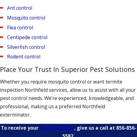
inspection to ensure that the bed bugs haven’t returned.
Ant control
Mosquito control
Flea control
Centipede control
Silverfish control
Rodent control
Place Your Trust In Superior Pest Solutions
Whether you require mosquito control or want termite
inspection Northfield services, allow us to assist with all your
pest control needs. We’re experienced, knowledgeable, and
professional, making us a preferred Northfield
exterminator.
To receive your
free estimate
, give us a call at
856-856-
5582
.