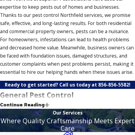
expertise to keep pests out of homes and businesses.
Thanks to our pest control Northfield services, we promise
safe, effective, and long-lasting results. For both residential
and commercial property owners, pests can be a nuisance.
For homeowners, infestations can lead to health problems
and decreased home value. Meanwhile, business owners can
be faced with foundation issues, damaged structures, and
customer complaints when pest problems persist, making it
essential to hire our helping hands when these issues arise.
Ready to get started? Call us today at
856-856-5582
!
General Pest Control
Continue Reading
Our general pest control solutions help keep your property
Our Services
secure and up to snuff. In addition to eliminating pests, we
Where Quality Craftsmanship Meets Expert
also prevent them from returning. As a result, your home or
Care
business remains protected from these unwanted guests.