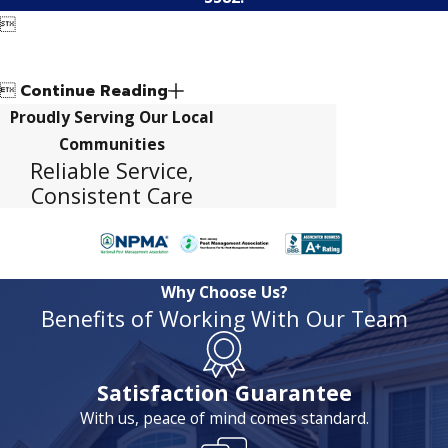


Continue Reading
Proudly Serving Our Local
Communities
Reliable Service,
Consistent Care
Why Choose Us?
Benefits of Working With Our Team
Satisfaction Guarantee
With us, peace of mind comes standard.