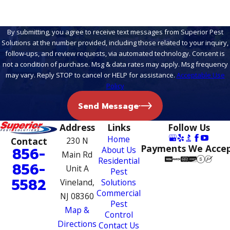
By submitting, you agree to receive text messages from Superior Pest
Solutions at the number provided, including those related to your inquiry,
follow-ups, and review requests, via automated technology. Consent is
not a condition of purchase. Msg & data rates may apply. Msg frequency
may vary. Reply STOP to cancel or HELP for assistance.
Acceptable Use
Policy
Send Message
Address
Links
Follow Us
Home
Contact
230 N
Payments We Acce
856-
About Us
Main Rd
Residential
856-
Unit A
Pest
5582
Vineland,
Solutions
Commercial
NJ 08360
Pest
Map &
Control
Directions
Contact Us