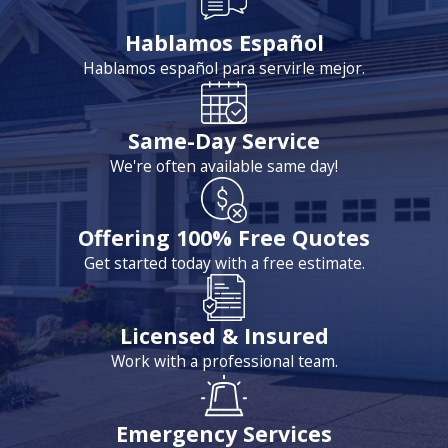
Hablamos Español
Hablamos español para servirle mejor.
Same-Day Service
We're often available same day!
Offering 100% Free Quotes
Get started today with a free estimate.
Licensed & Insured
Work with a professional team.
Emergency Services