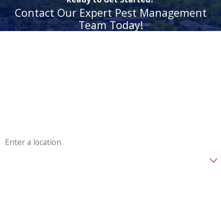
Contact Our Expert Pest Management
Team Today!
First Name
Last Name
Phone
Email
Address
Are you a new customer?
How can we help you?