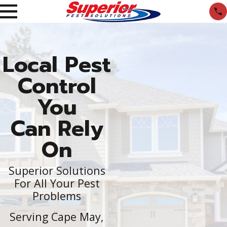
Local Pest
Control
You
Can Rely
On
Superior Solutions
For All Your Pest
Problems
Serving Cape May,