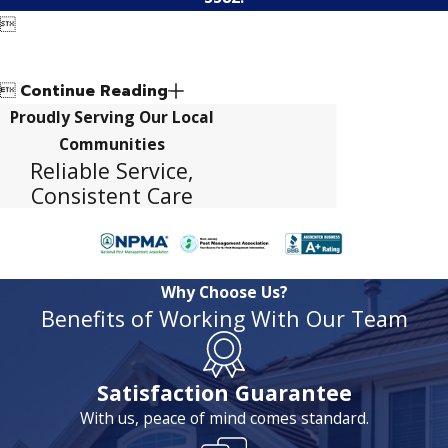


Continue Reading
Proudly Serving Our Local
Communities
Reliable Service,
Consistent Care
Why Choose Us?
Benefits of Working With Our Team
Satisfaction Guarantee
With us, peace of mind comes standard.