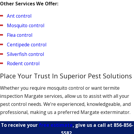
Other Services We Offer:
cranny is diligently examined. We’ll also conduct a follow-up
inspection to ensure that the bed bugs haven’t returned.
Ant control
Mosquito control
Flea control
Centipede control
Silverfish control
Rodent control
Place Your Trust In Superior Pest Solutions
Whether you require mosquito control or want termite
inspection Margate services, allow us to assist with all your
pest control needs. We’re experienced, knowledgeable, and
professional, making us a preferred Margate exterminator.
To receive your
free estimate
, give us a call at
856-856-
5582
.