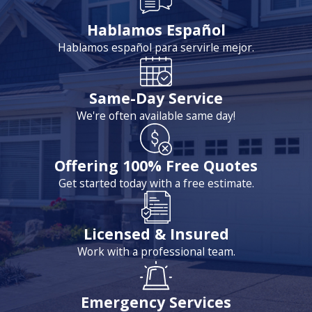
Hablamos Español
Hablamos español para servirle mejor.
Same-Day Service
We're often available same day!
Offering 100% Free Quotes
Get started today with a free estimate.
Licensed & Insured
Work with a professional team.
Emergency Services