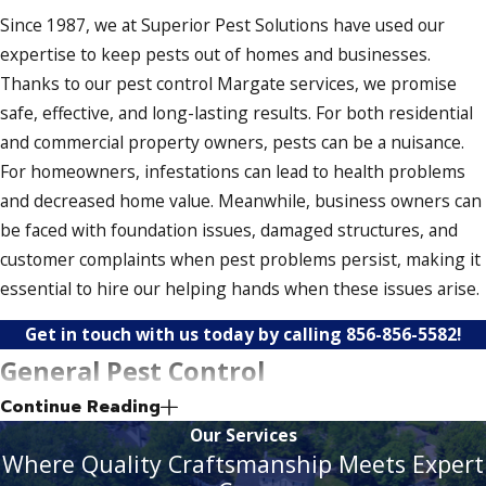
Since 1987, we at Superior Pest Solutions have used our
expertise to keep pests out of homes and businesses.
Thanks to our pest control Margate services, we promise
safe, effective, and long-lasting results. For both residential
and commercial property owners, pests can be a nuisance.
For homeowners, infestations can lead to health problems
and decreased home value. Meanwhile, business owners can
be faced with foundation issues, damaged structures, and
customer complaints when pest problems persist, making it
essential to hire our helping hands when these issues arise.
Get in touch with us today by calling
856-856-5582
!
General Pest Control
Continue Reading
Our general pest control solutions help keep your property
Our Services
secure and up to snuff. In addition to eliminating pests, we
Where Quality Craftsmanship Meets Expert
also prevent them from returning. As a result, your home or