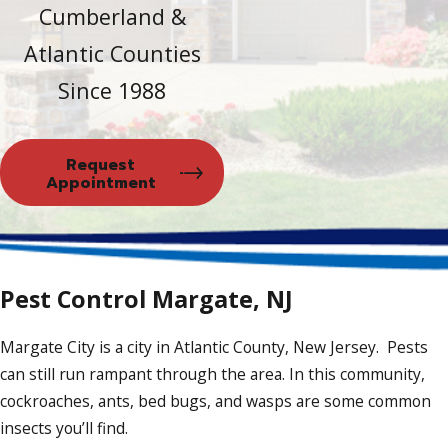
Cumberland &
Atlantic Counties
Since 1988
Request
Appointment
Pest Control Margate, NJ
Margate City is a city in Atlantic County, New Jersey. Pests
can still run rampant through the area. In this community,
cockroaches, ants, bed bugs, and wasps are some common
insects you’ll find.