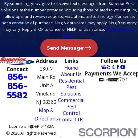
By submitting, you agree to receive text messages from Superior Pest
Solutions at the number provided, including those related to your inquiry,
follow-ups, and review requests, via automated technology. Consent is
not a condition of purchase. Msg & data rates may apply. Msg frequency
may vary. Reply STOP to cancel or HELP for assistance.
Acceptable Use
Policy
Send Message
Address
Links
Follow Us
Home
Contact
230 N
Payments We Acce
856-
About Us
Main Rd
Residential
856-
Unit A
Pest
5582
Vineland,
Solutions
Commercial
NJ 08360
Pest
Map &
Control
Directions
Contact Us
License #: NJDEP 94132A
© 2026 All Rights Reserved.