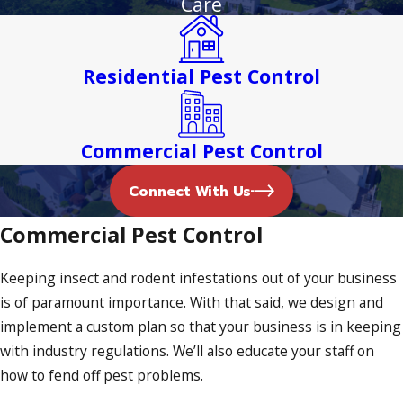
Care
business remains protected from these unwanted guests.
From bed bug heat treatment to ant control, we offer it all.
Residential Pest Control
Termite Inspections in Margate
Termites are creepy crawlers that can be hard to treat. It’s
Commercial Pest Control
for this reason why our termite inspections are thorough
and comprehensive. If we detect any termites, we’ll create a
Connect With Us
treatment plan that eradicates these soft-bodied insects
Commercial Pest Control
once and for all.
Bed Bug Treatment
Keeping insect and rodent infestations out of your business
is of paramount importance. With that said, we design and
The presence of bed bugs can be unsettling. Fortunately,
implement a custom plan so that your business is in keeping
our bed bug heat treatment solutions seek to kill these
with industry regulations. We’ll also educate your staff on
insects within mere minutes. We treat baseboards, cracks,
how to fend off pest problems.
crevices, and molding, guaranteeing that every nook and