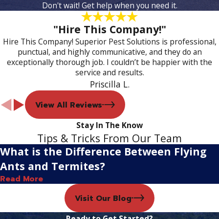
Don't wait! Get help when you need it.
"Hire This Company!"
Hire This Company! Superior Pest Solutions is professional,
punctual, and highly communicative, and they do an
exceptionally thorough job. I couldn’t be happier with the
service and results.
Priscilla L.
View All Reviews
Stay In The Know
Tips & Tricks From Our Team
What is the Difference Between Flying
Ants and Termites?
Read More
Visit Our Blog
Ready to Get Started?