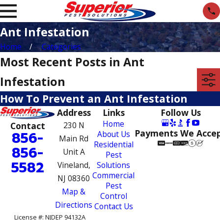
Ant Infestation
Home
Categories
Most Recent Posts in Ant
Infestation
How To Prevent an Ant Infestation
Address
Links
Follow Us
Home
Contact
230 N
Payments We Acce
856-
About Us
Main Rd
Residential
856-
Unit A
Pest
5582
Vineland,
Solutions
Commercial
NJ 08360
Pest
Map &
Control
Directions
Contact Us
License #: NJDEP 94132A