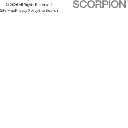
© 2026 All Rights Reserved.
Site Map
Privacy Policy
Site Search