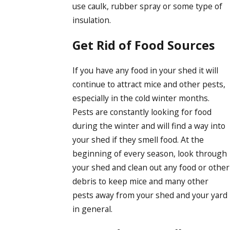
use caulk, rubber spray or some type of
insulation.
Get Rid of Food Sources
If you have any food in your shed it will
continue to attract mice and other pests,
especially in the cold winter months.
Pests are constantly looking for food
during the winter and will find a way into
your shed if they smell food. At the
beginning of every season, look through
your shed and clean out any food or other
debris to keep mice and many other
pests away from your shed and your yard
in general.