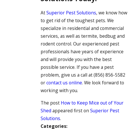
At
Superior Pest Solutions
, we know how
to get rid of the toughest pets. We
specialize in residential and commercial
services, as well as termite, bedbug and
rodent control. Our experienced pest
professionals have years of experience
and will provide you with the best
possible service. If you have a pest
problem, give us a call at
(856) 856-5582
or
contact us online
. We look forward to
working with you.
The post
How to Keep Mice out of Your
Shed
appeared first on
Superior Pest
Solutions
.
Categories: