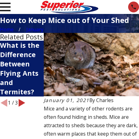
How to Keep Mice out of Your Shed
Home
January
Related Posts
What is the
Pests You
What
Difference
Want to
Attracts
Between
Keep Out of
Ants to Your
Flying Ants
Your Garden
Home?
and
Termites?
January 01, 2021
By
Charles
1
/
3
Mice and a variety of other rodents are
often found hiding in sheds. Mice are
attracted to sheds because they are dark,
often warm places that keep them out of