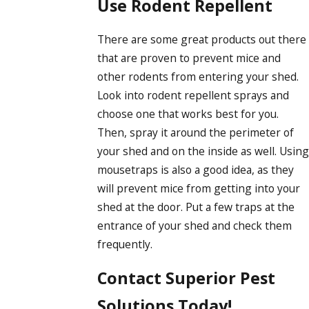
Use Rodent Repellent
There are some great products out there
that are proven to prevent mice and
other rodents from entering your shed.
Look into rodent repellent sprays and
choose one that works best for you.
Then, spray it around the perimeter of
your shed and on the inside as well. Using
mousetraps is also a good idea, as they
will prevent mice from getting into your
shed at the door. Put a few traps at the
entrance of your shed and check them
frequently.
Contact Superior Pest
Solutions Today!