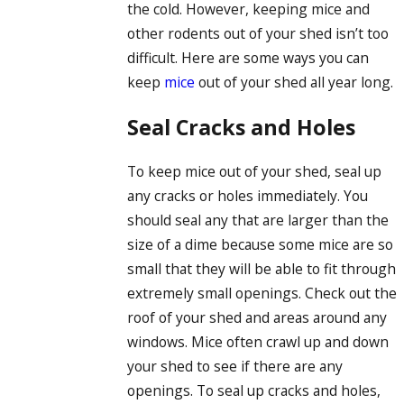
the cold. However, keeping mice and
other rodents out of your shed isn’t too
difficult. Here are some ways you can
keep
mice
out of your shed all year long.
Seal Cracks and Holes
To keep mice out of your shed, seal up
any cracks or holes immediately. You
should seal any that are larger than the
size of a dime because some mice are so
small that they will be able to fit through
extremely small openings. Check out the
roof of your shed and areas around any
windows. Mice often crawl up and down
your shed to see if there are any
openings. To seal up cracks and holes,