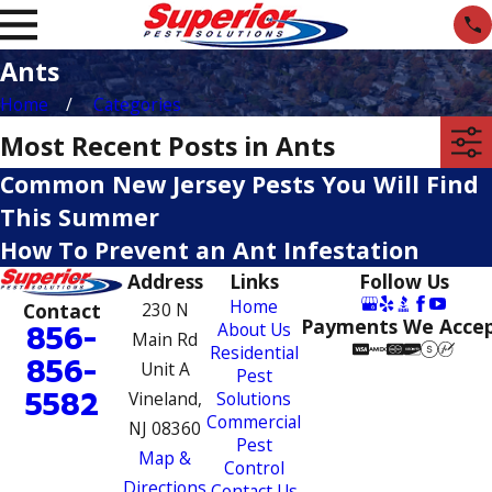
Ants
Home
Categories
Most Recent Posts in Ants
Common New Jersey Pests You Will Find
This Summer
How To Prevent an Ant Infestation
Address
Links
Follow Us
Home
Contact
230 N
Payments We Acce
856-
About Us
Main Rd
Residential
856-
Unit A
Pest
5582
Vineland,
Solutions
Commercial
NJ 08360
Pest
Map &
Control
Directions
Contact Us