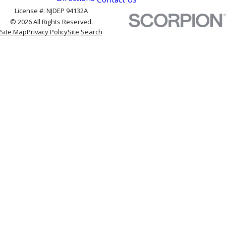
License #: NJDEP 94132A
© 2026 All Rights Reserved.
Site Map
Privacy Policy
Site Search